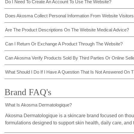
Do I Need To Create An Account To Use The Website?
Does Akosma Collect Personal Information From Website Visitor
Are The Product Descriptions On The Website Medical Advice?
Can I Return Or Exchange A Product Through The Website?
Can Akosma Verify Products Sold By Third Parties Or Online Sell
What Should I Do If I Have A Question That Is Not Answered On 
Brand FAQ's
What Is Akosma Dermatologique?
Akosma Dermatologique is a skincare brand focused on thou
formulations designed to support skin health, daily care, and