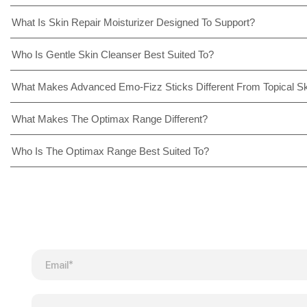
What Is Skin Repair Moisturizer Designed To Support?
Who Is Gentle Skin Cleanser Best Suited To?
What Makes Advanced Emo-Fizz Sticks Different From Topical S
What Makes The Optimax Range Different?
Who Is The Optimax Range Best Suited To?