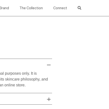
Brand
The Collection
Connect
l purposes only. It is
its skincare philosophy, and
n online store.