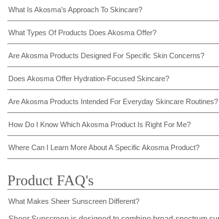
What Is Akosma’s Approach To Skincare?
What Types Of Products Does Akosma Offer?
Are Akosma Products Designed For Specific Skin Concerns?
Does Akosma Offer Hydration-Focused Skincare?
Are Akosma Products Intended For Everyday Skincare Routines?
How Do I Know Which Akosma Product Is Right For Me?
Where Can I Learn More About A Specific Akosma Product?
Product FAQ's
What Makes Sheer Sunscreen Different?
Sheer Sunscreen is designed to combine broad-spectrum sun p