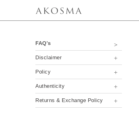
FAQ's
Disclaimer
Policy
Authenticity
Returns & Exchange Policy