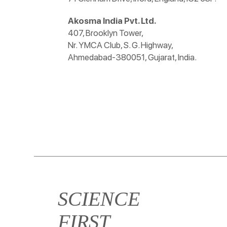
Akosma India Pvt. Ltd.
407, Brooklyn Tower,
Nr. YMCA Club, S. G. Highway,
Ahmedabad-380051, Gujarat, India.
SCIENCE
FIRST