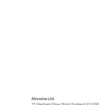
Akosma Ltd.
71 Glenham Drive, Ilford, England, IG2 6SF.