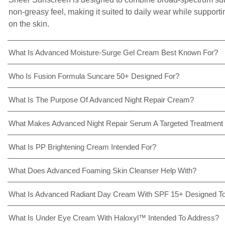
non-greasy feel, making it suited to daily wear while support
on the skin.
What Is Advanced Moisture-Surge Gel Cream Best Known For?
Who Is Fusion Formula Suncare 50+ Designed For?
What Is The Purpose Of Advanced Night Repair Cream?
What Makes Advanced Night Repair Serum A Targeted Treatment
What Is PP Brightening Cream Intended For?
What Does Advanced Foaming Skin Cleanser Help With?
What Is Advanced Radiant Day Cream With SPF 15+ Designed To
What Is Under Eye Cream With Haloxyl™ Intended To Address?