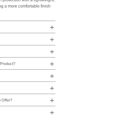
ing a more comfortable finish
 Product?
 Offer?