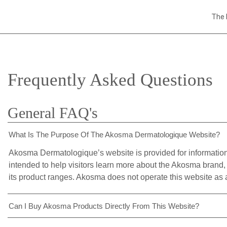
The 
Frequently Asked Questions
General FAQ's
What Is The Purpose Of The Akosma Dermatologique Website?
Akosma Dermatologique’s website is provided for informationa
intended to help visitors learn more about the Akosma brand, 
its product ranges. Akosma does not operate this website as a
Can I Buy Akosma Products Directly From This Website?