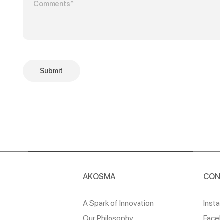
Submit
AKOSMA
CON
A Spark of Innovation
Inst
Our Philosophy
Face