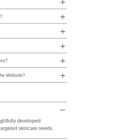
s?
ers?
The Website?
ghtfully developed
 targeted skincare needs.