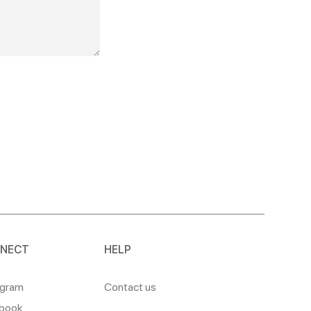
NECT
HELP
agram
Contact us
book