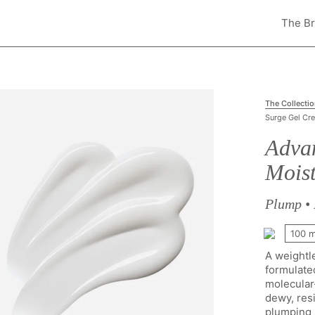
The B
The Collecti
Surge Gel Cr
Adva
Moist
Plump • 
100 
A weightl
formulate
molecular-
dewy, resi
plumping p