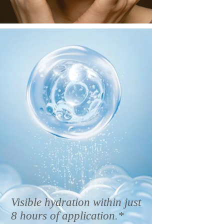
Visible hydration within just
8 hours of application.*