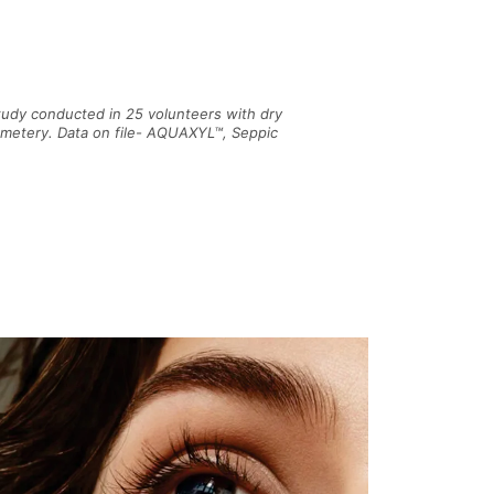
tudy conducted in 25 volunteers with dry
ometery. Data on file- AQUAXYL™, Seppic