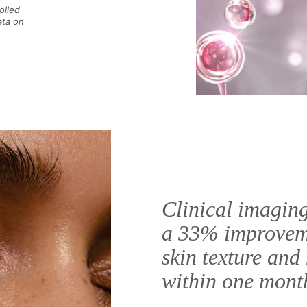
olled
ata on
Clinical imagin
a 33% improvem
skin texture and 
within one mont