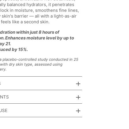
ally balanced hydrators, it penetrates
 lock in moisture, smoothens fine lines,
 skin's barrier — all with a light-as-air
t feels like a second skin.
dration within just 8 hours of
on. Enhances moisture level by up to
y 21.
uced by 15%.
a placebo-controlled study conducted in 25
with dry skin type, assessed using
ery.
S
ENTS
USE