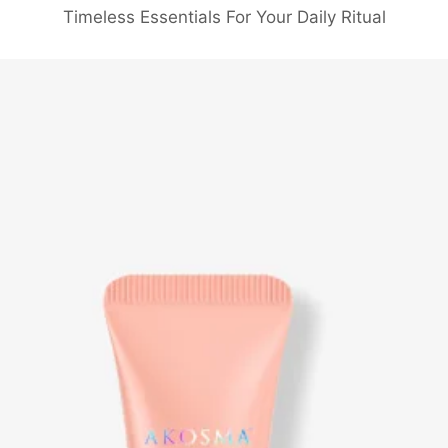
Timeless Essentials For Your Daily Ritual