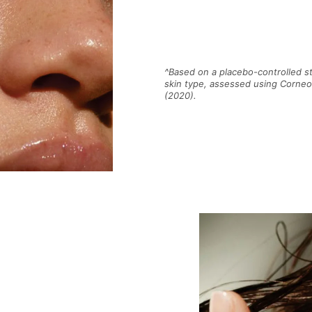
^Based on a placebo-controlled s
skin type, assessed using Corne
(2020).