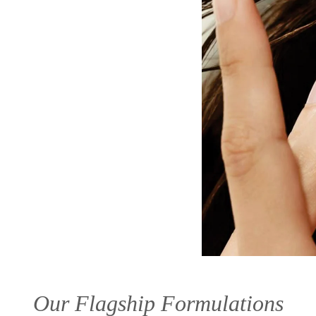
Our Flagship Formulations