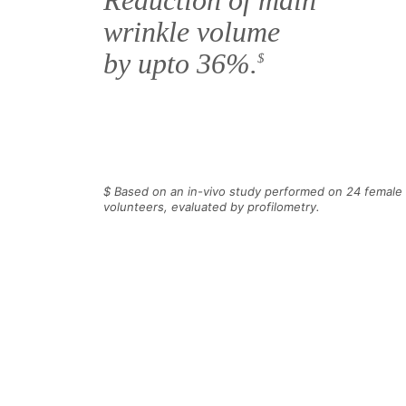
Reduction of main
wrinkle volume
by upto 36%.
$
$ Based on an in-vivo study performed on 24 female
volunteers, evaluated by profilometry.