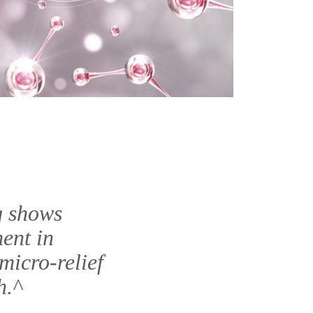
g shows
ent in
micro-relief
h.^