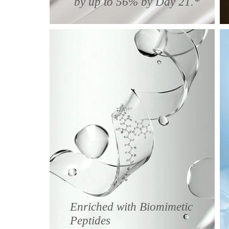
by up to 56% by Day 21.*
Enriched with Biomimetic
Peptides