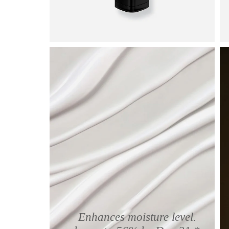
Enhances moisture level.