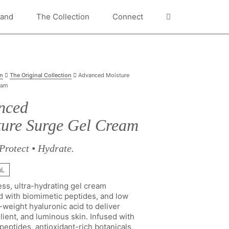
rand
The Collection
Connect
on
The Original Collection
Advanced Moisture
eam
nced
ure Surge Gel Cream
Protect • Hydrate.
mL
ess, ultra-hydrating gel cream
d with biomimetic peptides, and low
weight hyaluronic acid to deliver
lient, and luminous skin. Infused with
eptides, antioxidant-rich botanicals,