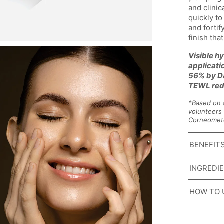
and clinic
quickly to
and fortify
finish tha
Visible hy
applicati
56% by Da
TEWL red
*Based on 
volunteers 
Corneomet
BENEFIT
INGREDI
HOW TO 