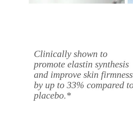
Clinically shown to
promote elastin synthesis
and improve skin firmness
by up to 33% compared t
placebo.*