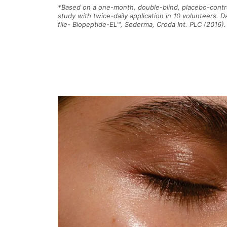
*Based on a one-month, double-blind, placebo-contr
study with twice-daily application in 10 volunteers. D
file- Biopeptide-EL™, Sederma, Croda Int. PLC (2016).