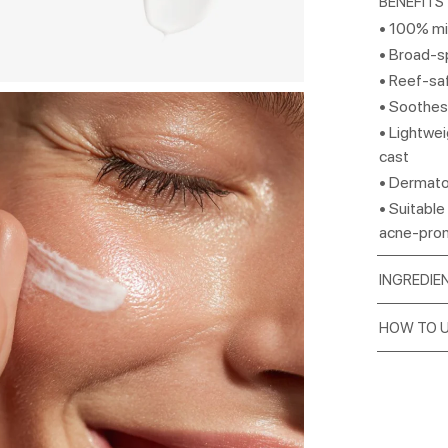
BENEFITS
• 100% mi
• Broad-s
• Reef-saf
• Soothes,
• Lightwei
cast
• Dermato
• Suitable 
acne-pro
INGREDIE
HOW TO 