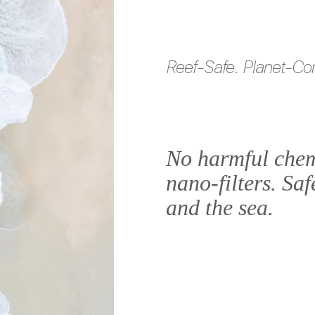
Reef-Safe. Planet-Co
No harmful chem
nano-filters. Saf
and the sea.