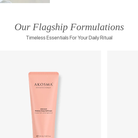
Our Flagship Formulations
Timeless Essentials For Your Daily Ritual