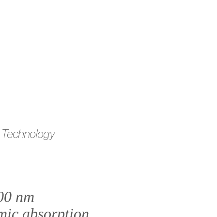
 Technology
100 nm
mic absorption.