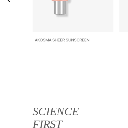
OSMA SHEER SUNSCREEN
AKOSMA MOISTURE
SCIENCE
FIRST