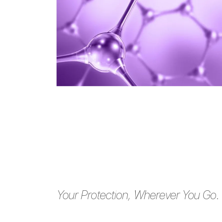
Your Protection, Wherever You Go.