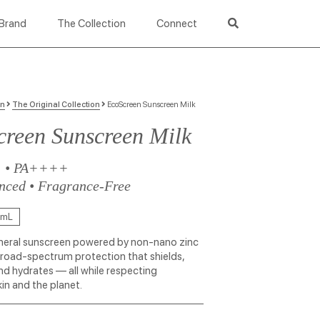
Brand
The Collection
Connect
on
The Original Collection
EcoScreen Sunscreen Milk
reen Sunscreen Milk
+ • PA++++
nced • Fragrance-Free
 mL
eral sunscreen powered by non-nano zinc
broad-spectrum protection that shields,
nd hydrates — all while respecting
kin and the planet.