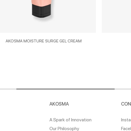
 SURGE GEL CREAM
AKOSMA ECOSCREE
AKOSMA
CON
A Spark of Innovation
Inst
Our Philosophy
Face