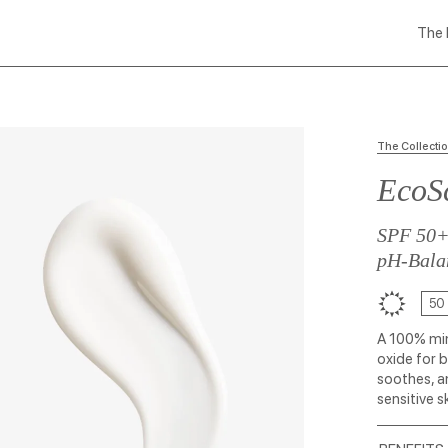
The 
The Collecti
EcoSc
SPF 50
pH-Bala
50
A 100% min
oxide for 
soothes, a
sensitive s