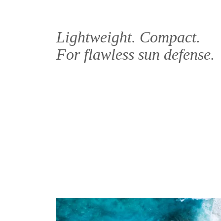
Lightweight. Compact.
For flawless sun defense.