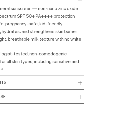
neral sunscreen — non-nano zinc oxide
pectrum SPF 50+ PA++++ protection
e, pregnancy-safe, kid-friendly
 hydrates, and strengthens skin barrier
ght, breathable milk texture with no white
logist-tested, non-comedogenic
for all skin types, including sensitive and
ne
NTS
USE