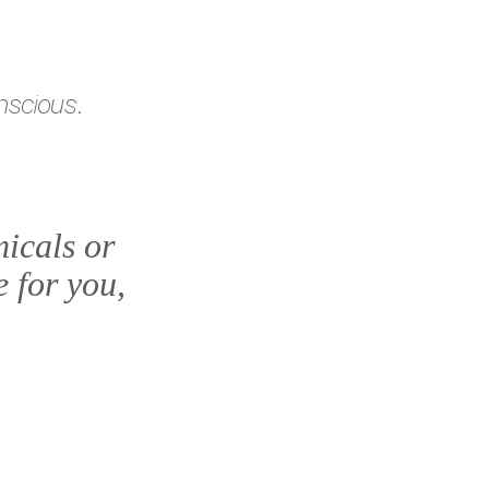
nscious.
icals or
e for you,