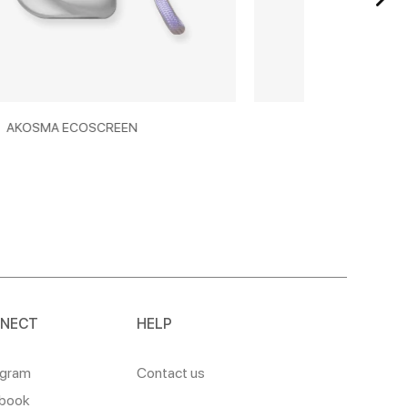
N
AKOSMA SUNCARE 50+
NECT
HELP
agram
Contact us
book