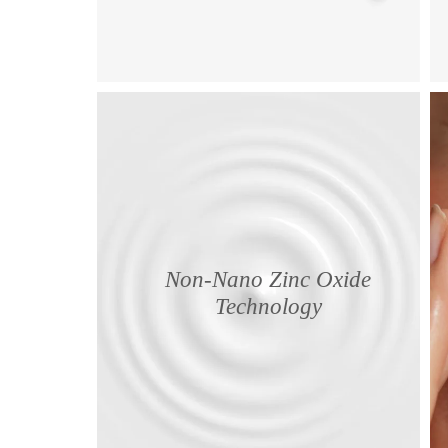
Non-Nano Zinc Oxide
Technology