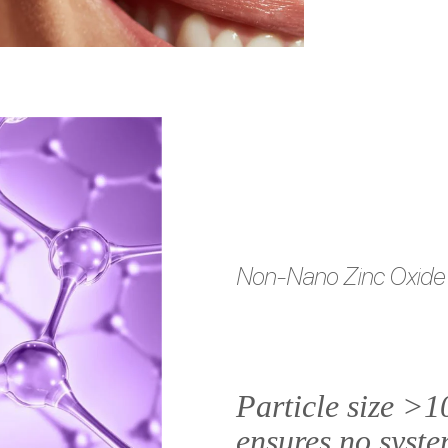
Non-Nano Zinc Oxide
Particle size >
ensures no syste